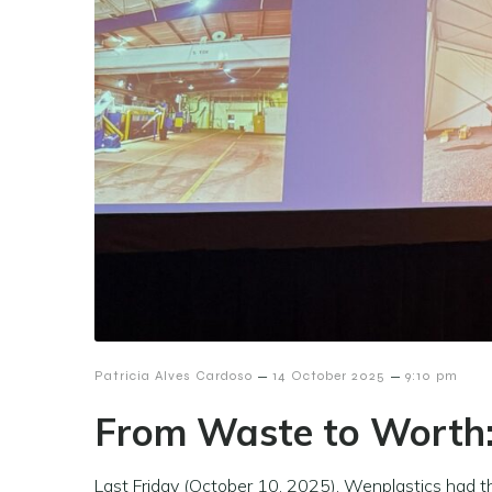
–
–
Patricia Alves Cardoso
14 October 2025
9:10 pm
From Waste to Worth
Last Friday (October 10, 2025), Wenplastics had 