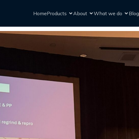
Home
Products
About
What we do
Blog