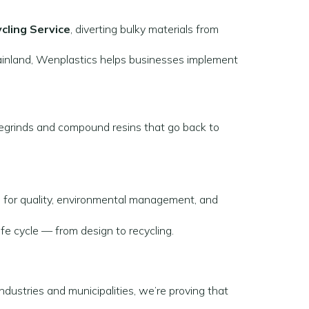
ycling Service
, diverting bulky materials from
ainland, Wenplastics helps businesses implement
 regrinds and compound resins that go back to
s
for quality, environmental management, and
fe cycle — from design to recycling.
ndustries and municipalities, we’re proving that