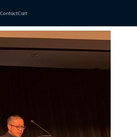
Contact
Cart