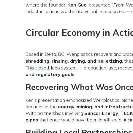
where the founder,
Ken Guo
, presented
“From Was
industrial plastic waste into valuable resources — a
Circular Economy in Acti
Based in Delta, BC, Wenplastics recovers and pro
shredding, rinsing, drying, and pelletizing
, the
This closed-loop system — production, use, recover
and regulatory goals
.
Recovering What Was Once
Ken’s presentation emphasized Wenplastics’ pione
decades in the
energy, mining, and infrastruct
With partnerships involving
Suncor Energy
,
TECK
pipes
that once would have been landfilled or inci
Building Local Partnerships 