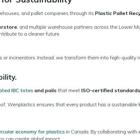
rehouses, and pallet companies through its
Plastic Pallet Rec
erstore
, and multiple warehouse partners across the Lower M
ntribute to a cleaner future.
s or incinerators. Instead, we transform them into high-quality
ility.
ated IBC totes
and pails
that meet
ISO-certified standard
f, Wenplastics ensures that every product has a sustainable li
ircular economy for plastics
in Canada. By collaborating with i
s can create global impact.