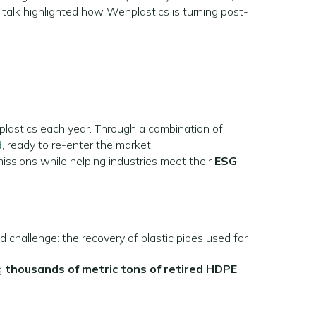
 talk highlighted how Wenplastics is turning post-
plastics each year. Through a combination of
d
, ready to re-enter the market.
issions while helping industries meet their
ESG
d challenge: the recovery of plastic pipes used for
g
thousands of metric tons of retired HDPE