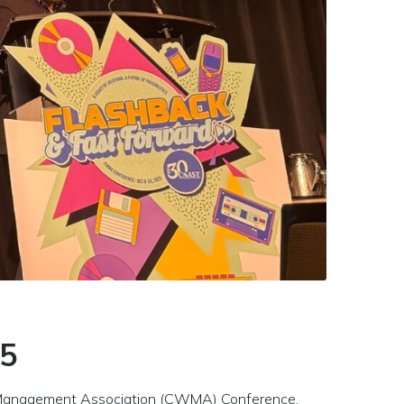
25
ste Management Association (CWMA) Conference,