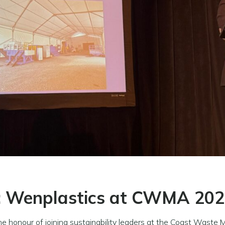
: Wenplastics at CWMA 20
the honour of joining sustainability leaders at the Coast Wa