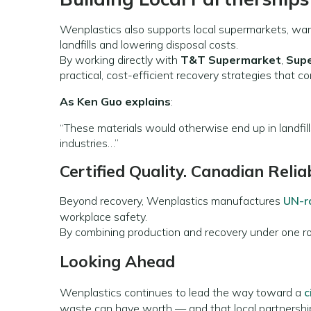
Wenplastics also supports local supermarkets, wa
landfills and lowering disposal costs.
By working directly with
T&T Supermarket
,
Sup
practical, cost-efficient recovery strategies that co
As Ken Guo explains
:
“These materials would otherwise end up in landfill
industries…”
Certified Quality. Canadian Reliab
Beyond recovery, Wenplastics manufactures
UN-r
workplace safety.
By combining production and recovery under one roo
Looking Ahead
Wenplastics continues to lead the way toward a
c
waste can have worth — and that local partnership