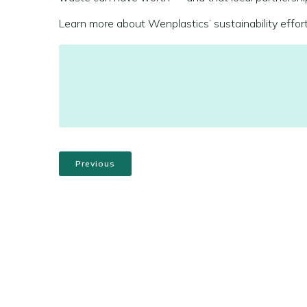
Learn more about Wenplastics’ sustainability effor
Previous