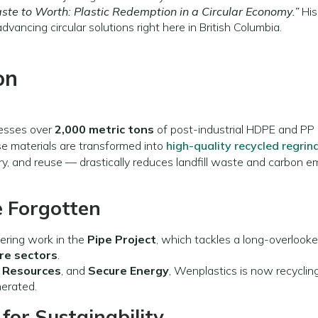
te to Worth: Plastic Redemption in a Circular Economy.”
His
dvancing circular solutions right here in British Columbia.
on
cesses over
2,000 metric tons
of post-industrial HDPE and PP 
se materials are transformed into
high-quality recycled regrin
y, and reuse — drastically reduces landfill waste and carbon em
 Forgotten
ering work in the
Pipe Project
, which tackles a long-overlooke
ure sectors
.
 Resources
, and
Secure Energy
, Wenplastics is now recyclin
nerated.
for Sustainability