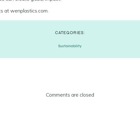
ts at wenplastics.com.
CATEGORIES:
Sustainability
Comments are closed