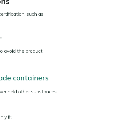
ons
rtification, such as:
”
 to avoid the product.
de containers
ver held other substances.
ly if: