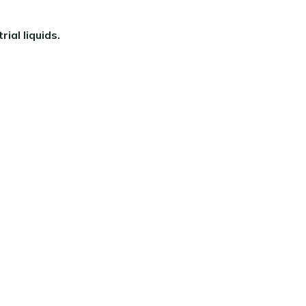
ial liquids.