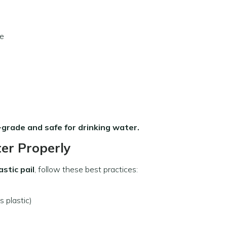
ge
-grade and safe for drinking water.
er Properly
astic pail
, follow these best practices:
 plastic)