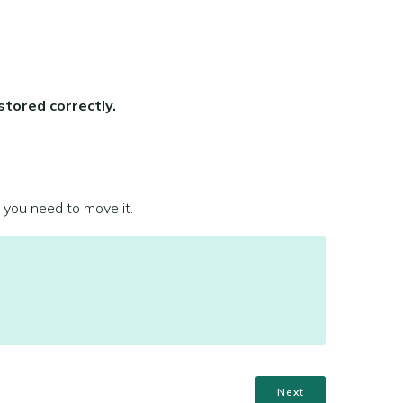
stored correctly.
 you need to move it.
Next