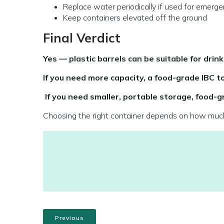
Replace water periodically if used for emerge
Keep containers elevated off the ground
Final Verdict
Yes — plastic barrels can be suitable for drink
If you need more capacity, a food-grade IBC to
If you need smaller, portable storage, food-gr
Choosing the right container depends on how much 
Previous