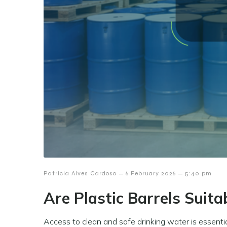
–
–
Patricia Alves Cardoso
6 February 2026
5:40 pm
Are Plastic Barrels Suita
Access to clean and safe drinking water is essenti