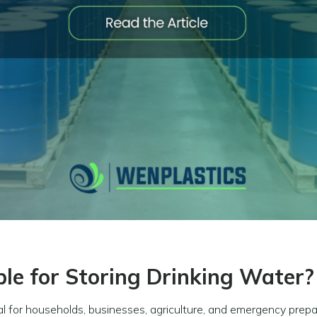
ble for Storing Drinking Water?
al for households, businesses, agriculture, and emergency prep