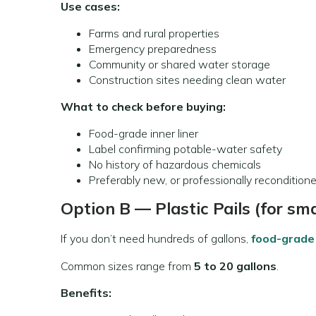
Use cases:
Farms and rural properties
Emergency preparedness
Community or shared water storage
Construction sites needing clean water
What to check before buying:
Food-grade inner liner
Label confirming potable-water safety
No history of hazardous chemicals
Preferably new, or professionally recondition
Option B — Plastic Pails (for sm
If you don’t need hundreds of gallons,
food-grade 
Common sizes range from
5 to 20 gallons
.
Benefits: