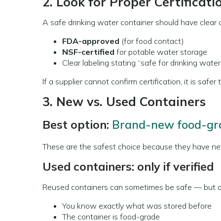
2. Look for Proper Certificati
A safe drinking water container should have clear ce
FDA-approved
(for food contact)
NSF-certified
for potable water storage
Clear labeling stating “safe for drinking water
If a supplier cannot confirm certification, it is safer
3. New vs. Used Containers
Best option:
Brand-new food-gra
These are the safest choice because they have ne
Used containers: only if verified
Reused containers can sometimes be safe — but on
You know exactly what was stored before
The container is food-grade