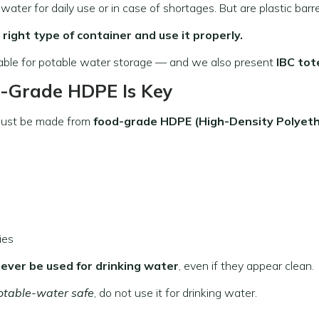
ter for daily use or in case of shortages. But are plastic barre
 right type of container and use it properly.
table for potable water storage — and we also present
IBC tot
d-Grade HDPE Is Key
ust be made from
food-grade HDPE (High-Density Polyeth
ies
ever be used for drinking water
, even if they appear clean.
otable-water safe
, do not use it for drinking water.