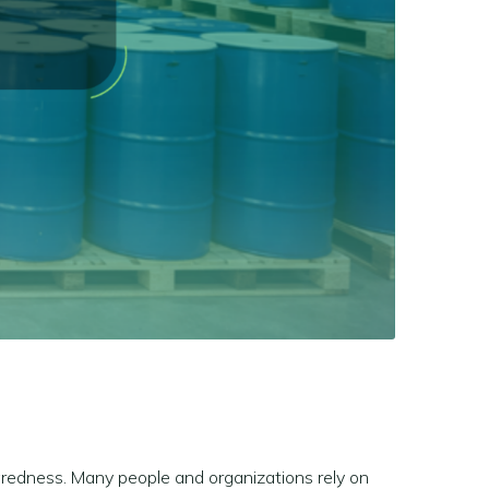
aredness. Many people and organizations rely on