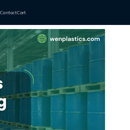
Contact
Cart