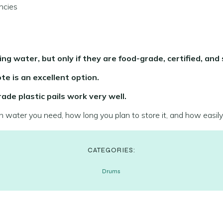
ncies
ing water, but only if they are food-grade, certified, and 
te is an excellent option.
ade plastic pails work very well.
water you need, how long you plan to store it, and how easily
CATEGORIES:
Drums