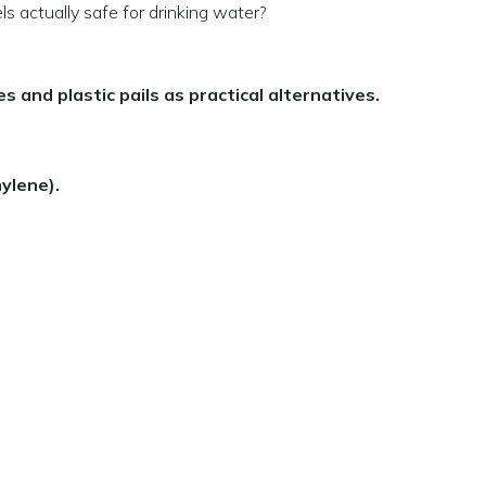
ls actually safe for drinking water?
es and plastic pails as practical alternatives.
ylene).