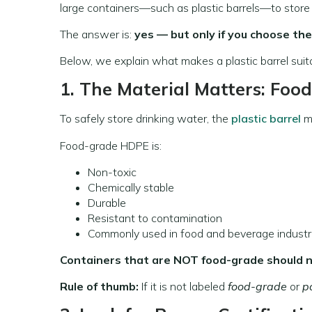
large containers—such as plastic barrels—to store wa
The answer is:
yes — but only if you choose the
Below, we explain what makes a plastic barrel sui
1. The Material Matters: Foo
To safely store drinking water, the
plastic barrel
m
Food-grade HDPE is:
Non-toxic
Chemically stable
Durable
Resistant to contamination
Commonly used in food and beverage industr
Containers that are NOT food-grade should n
Rule of thumb:
If it is not labeled
food-grade
or
p