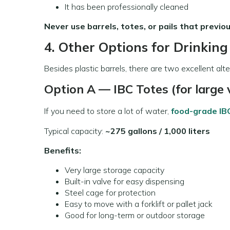
It has been professionally cleaned
Never use barrels, totes, or pails that previou
4. Other Options for Drinkin
Besides plastic barrels, there are two excellent al
Option A — IBC Totes (for large
If you need to store a lot of water,
food-grade IB
Typical capacity:
~275 gallons / 1,000 liters
Benefits:
Very large storage capacity
Built-in valve for easy dispensing
Steel cage for protection
Easy to move with a forklift or pallet jack
Good for long-term or outdoor storage