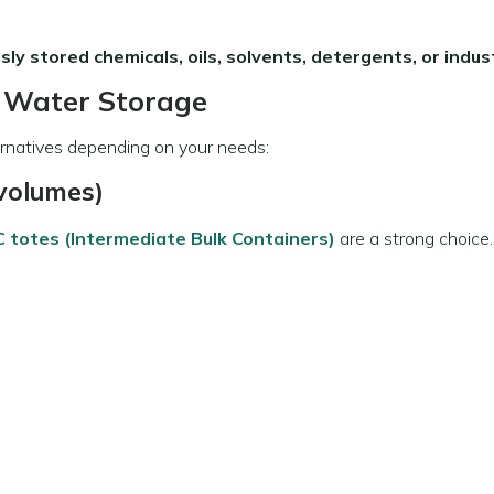
sly stored chemicals, oils, solvents, detergents, or industr
g Water Storage
ternatives depending on your needs:
 volumes)
C totes (Intermediate Bulk Containers)
are a strong choice.