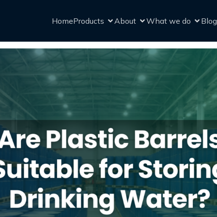
Home
Products
About
What we do
Blog