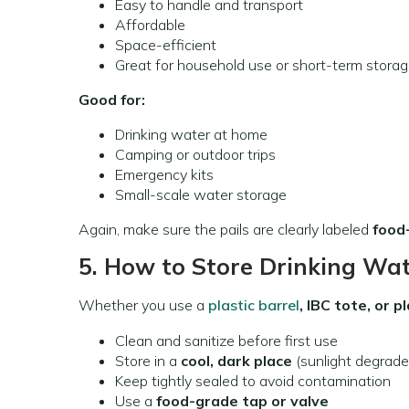
Easy to handle and transport
Affordable
Space-efficient
Great for household use or short-term stora
Good for:
Drinking water at home
Camping or outdoor trips
Emergency kits
Small-scale water storage
Again, make sure the pails are clearly labeled
food
5. How to Store Drinking Wat
Whether you use a
plastic barrel
, IBC tote, or pl
Clean and sanitize before first use
Store in a
cool, dark place
(sunlight degrades
Keep tightly sealed to avoid contamination
Use a
food-grade tap or valve