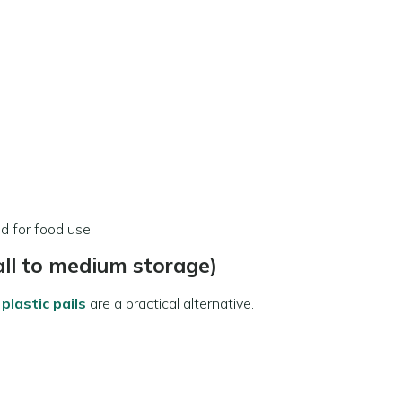
ed for food use
all to medium storage)
plastic pails
are a practical alternative.