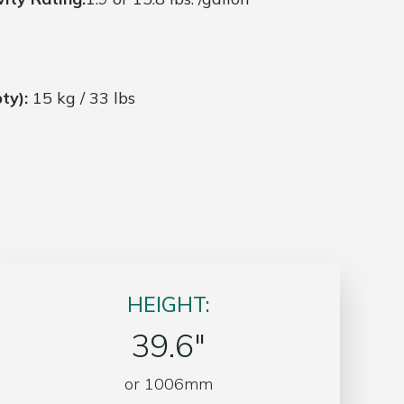
ty):
15 kg / 33 lbs
HEIGHT:
39.6″
or 1006mm