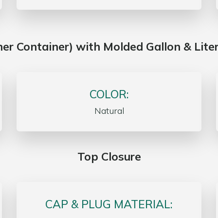
nner Container) with Molded Gallon & Lite
COLOR:
Natural
Top Closure
CAP & PLUG MATERIAL: