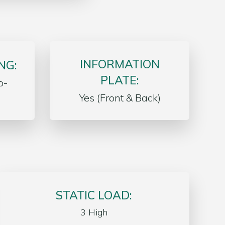
INFORMATION
NG:
PLATE:
o-
Yes (Front & Back)
STATIC LOAD:
3 High