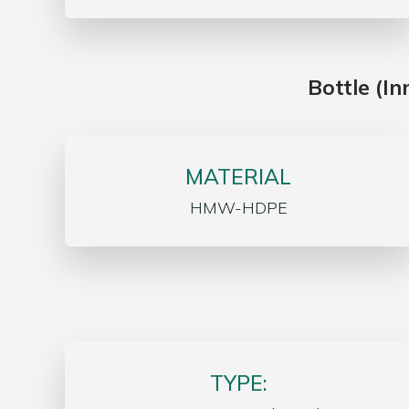
Bottle (I
MATERIAL
HMW-HDPE
TYPE: