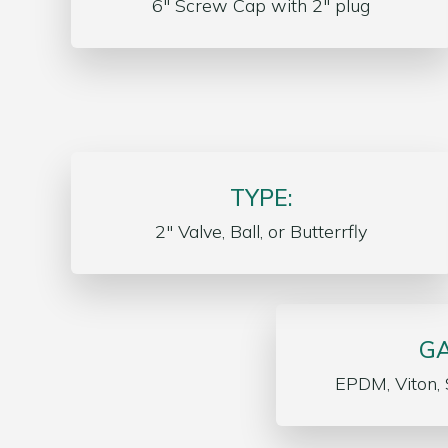
6″ Screw Cap with 2″ plug
TYPE:
2″ Valve, Ball, or Butterrfly
GA
EPDM, Viton, 