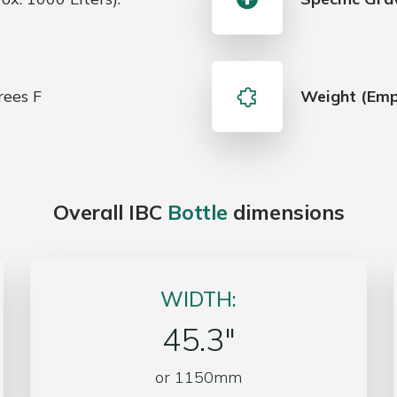
ees F
Weight (Emp
Overall IBC
Bottle
dimensions
WIDTH:
45.3″
or 1150mm