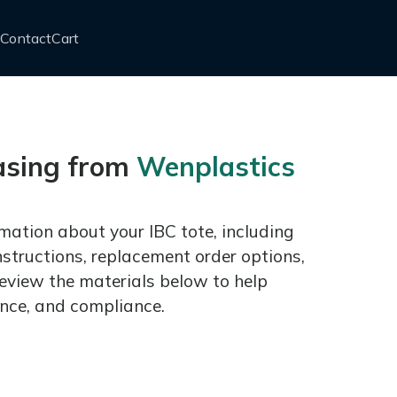
Contact
Cart
asing from
Wenplastics
mation about your IBC tote, including
nstructions, replacement order options,
eview the materials below to help
nce, and compliance.