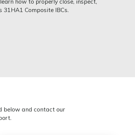
earn how to properly close, inspect,
cs 31HA1 Composite IBCs.
ed below and contact our
port.