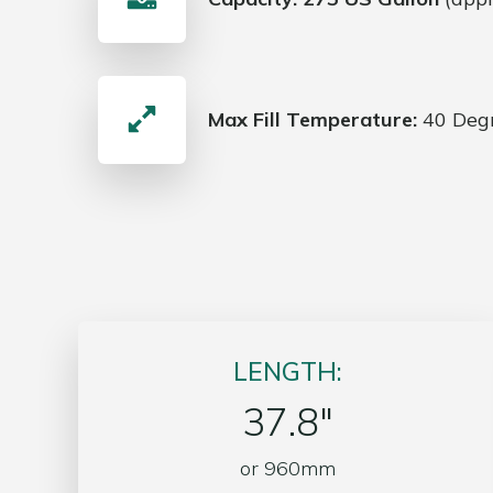
Max Fill Temperature:
40 Degr
LENGTH:
37.8″
or 960mm