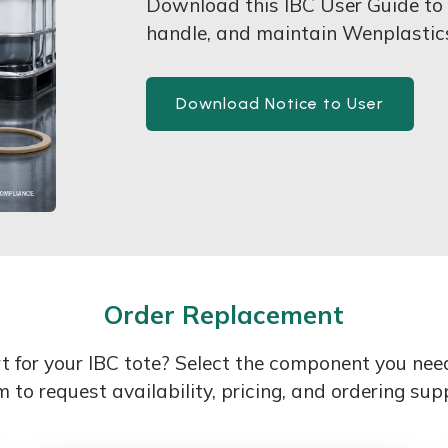
Download this IBC User Guide to l
handle, and maintain Wenplasti
Download Notice to User
Order Replacement
 for your IBC tote? Select the component you ne
 to request availability, pricing, and ordering sup