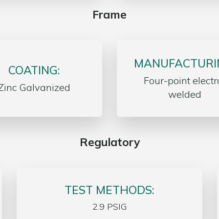
Frame
MANUFACTURI
COATING:
Four-point electr
Zinc Galvanized
welded
Regulatory
TEST METHODS:
2.9 PSIG