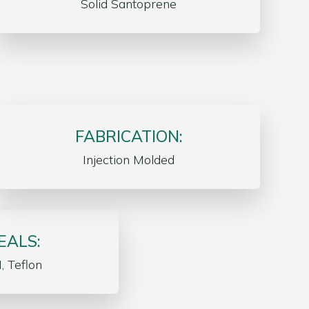
Solid Santoprene
FABRICATION:
Injection Molded
EALS:
, Teflon