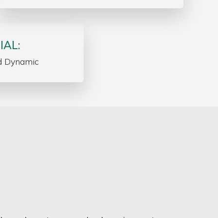
IAL:
d Dynamic