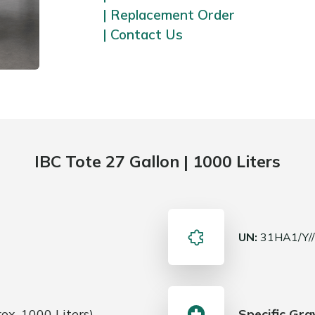
| Replacement Order
| Contact Us
IBC Tote 27 Gallon | 1000 Liters
UN:
31HA1/Y/
ox. 1000 Liters).
Specific Gra