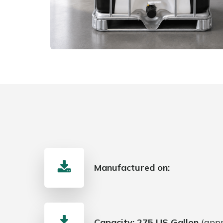
Manufactured on:
Capacity:
275 US Gallon
(appr