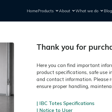
Home
Products
About
What we do
Blog
Thank you for purch
Here you can find important infor
product specifications, safe use i
and contact information. Please r
ensure proper handling, maintena
| IBC Totes Specifications
| Notice to User