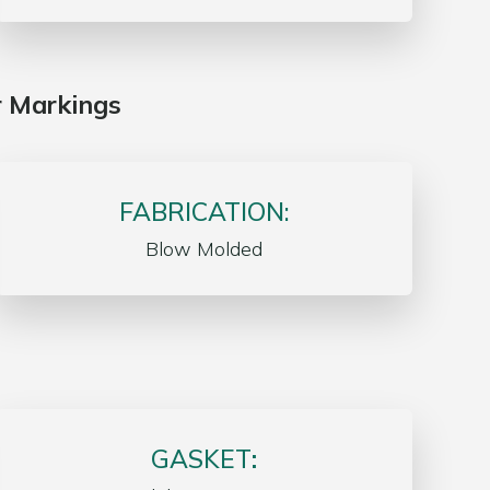
r Markings
FABRICATION:
Blow Molded
GASKET
: