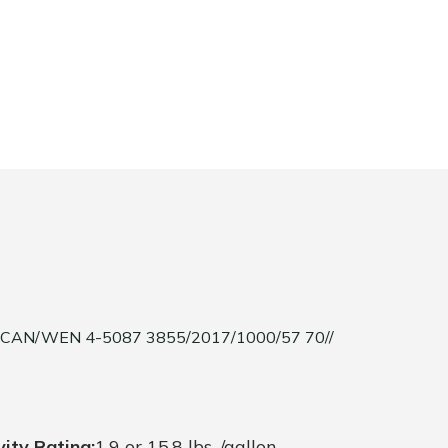
/CAN/WEN 4-5087 3855/2017/1000/57 70//
vity Rating:
1.9 or 15.8 lbs. /gallon