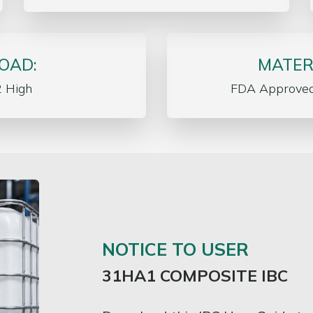
OAD:
MATER
2 High
FDA Approve
NOTICE TO USER
31HA1 COMPOSITE IBC