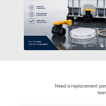
Need a replacement part
team