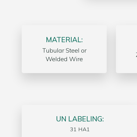
MATERIAL:
Tubular Steel or
Welded Wire
UN LABELING:
31 HA1