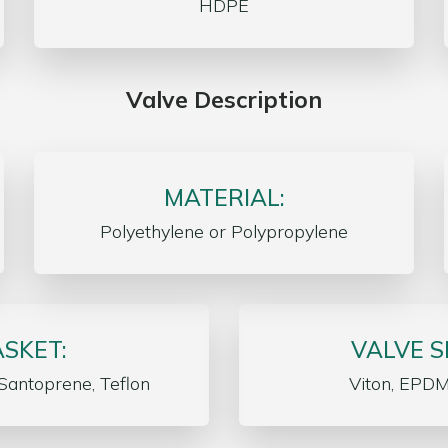
HDPE
Valve Description
MATERIAL:
Polyethylene or Polypropylene
SKET:
VALVE S
Santoprene, Teflon
Viton, EPDM